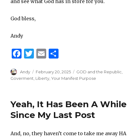
and see what God has in store for you.
God bless,
Andy
F
T
E
S
a
w
m
h
c
it
ai
ar
Author
Andy
Posted
February 20, 2025
Categories
GOD and the Republic
,
on
Goverment
,
Liberty
,
Your Manifest Purpose
e
te
l
e
b
r
o
Yeah, It Has Been A While
o
Since My Last Post
k
And, no, they haven’t come to take me away HA