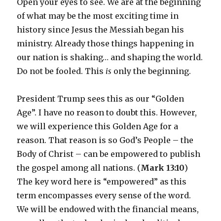
Open your eyes to see. We are at the beginning
of what may be the most exciting time in
history since Jesus the Messiah began his
ministry. Already those things happening in
our nation is shaking… and shaping the world.
Do not be fooled. This
is
only the beginning.
President Trump sees this as our “Golden
Age”. I have no reason to doubt this. However,
we will experience this Golden Age for a
reason. That reason is so God’s People – the
Body of Christ – can be empowered to publish
the gospel among all nations. (
Mark 13:10
)
The key word here is “empowered” as this
term encompasses every sense of the word.
We will be endowed with the financial means,