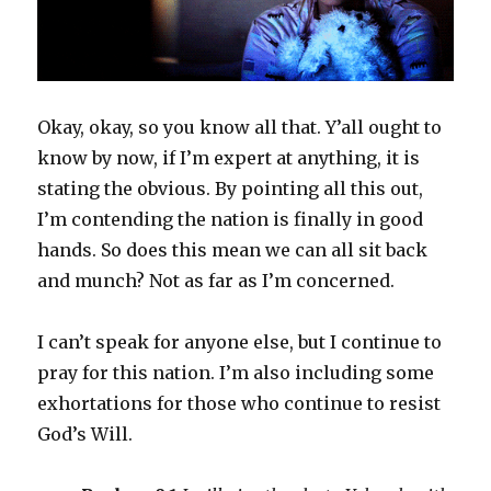
Okay, okay, so you know all that. Y’all ought to
know by now, if I’m expert at anything, it is
stating the obvious. By pointing all this out,
I’m contending the nation is finally in good
hands. So does this mean we can all sit back
and munch? Not as far as I’m concerned.
I can’t speak for anyone else, but I continue to
pray for this nation. I’m also including some
exhortations for those who continue to resist
God’s Will.