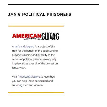
JAN 6 POLITICAL PRISONERS