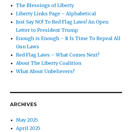
The Blessings of Liberty
Liberty Links Page – Alphabetical
Just Say NO! To Red Flag Laws! An Open
Letter to President Trump
Enough is Enough – It Is Time To Repeal All
Gun Laws
Red Flag Laws – What Comes Next?
About The Liberty Coalition
What About Unbelievers?
ARCHIVES
May 2025
April 2025