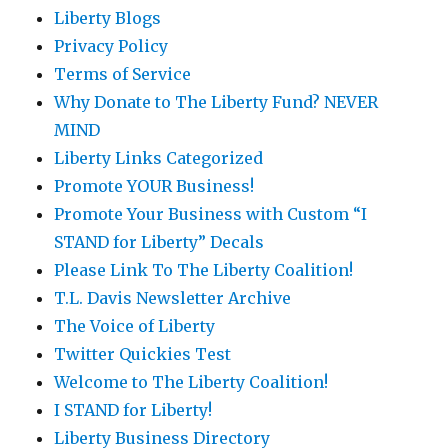
Liberty Blogs
Privacy Policy
Terms of Service
Why Donate to The Liberty Fund? NEVER
MIND
Liberty Links Categorized
Promote YOUR Business!
Promote Your Business with Custom “I
STAND for Liberty” Decals
Please Link To The Liberty Coalition!
T.L. Davis Newsletter Archive
The Voice of Liberty
Twitter Quickies Test
Welcome to The Liberty Coalition!
I STAND for Liberty!
Liberty Business Directory