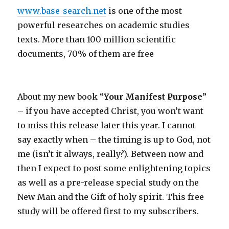
www.base-search.net
is one of the most
powerful researches on academic studies
texts. More than 100 million scientific
documents, 70% of them are free
About my new book “
Your Manifest Purpose
”
– if you have accepted Christ, you won’t want
to miss this release later this year. I cannot
say exactly when – the timing is up to God, not
me (isn’t it always, really?). Between now and
then I expect to post some enlightening topics
as well as a pre-release special study on the
New Man and the Gift of holy spirit. This free
study will be offered first to my subscribers.