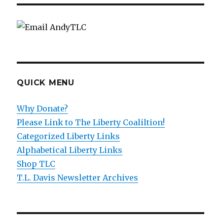
QUICK MENU
Why Donate?
Please Link to The Liberty Coaliltion!
Categorized Liberty Links
Alphabetical Liberty Links
Shop TLC
T.L. Davis Newsletter Archives