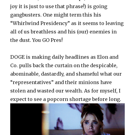
joy it is just to use that phrase!) is going
gangbusters. One might term this his
“Whirlwind Presidency” as it seems to leaving
all of us breathless and his (our) enemies in
the dust. You GO Pres!
DOGE is making daily headlines as Elon and
Co. pulls back the curtain on the despicable,
abominable, dastardly, and shameful what our
“representatives” and their minions have
stolen and wasted our wealth. As for myself, I
expect to see a popcorn shortage before long.