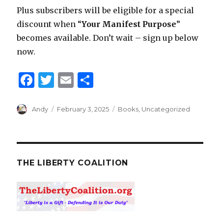
Plus subscribers will be eligible for a special
discount when “
Your Manifest Purpose
”
becomes available. Don’t wait – sign up below
now.
F
T
E
S
a
w
m
h
c
it
ai
ar
Author
Andy
Posted
February 3, 2025
Categories
Books
,
Uncategorized
on
e
te
l
e
b
r
o
THE LIBERTY COALITION
o
k