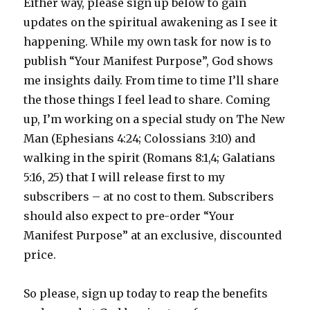
Either way, please sign up below to gain
updates on the spiritual awakening as I see it
happening. While my own task for now is to
publish “Your Manifest Purpose”, God shows
me insights daily. From time to time I’ll share
the those things I feel lead to share. Coming
up, I’m working on a special study on The New
Man (Ephesians 4:24; Colossians 3:10) and
walking in the spirit (Romans 8:1,4; Galatians
5:16, 25) that I will release first to my
subscribers – at no cost to them. Subscribers
should also expect to pre-order “Your
Manifest Purpose” at an exclusive, discounted
price.
So please, sign up today to reap the benefits