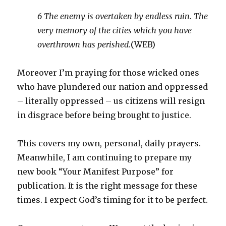
6 The enemy is overtaken by endless ruin. The
very memory of the cities which you have
overthrown has perished.
(WEB)
Moreover I’m praying for those wicked ones
who have plundered our nation and oppressed
– literally oppressed – us citizens will resign
in disgrace before being brought to justice.
This covers my own, personal, daily prayers.
Meanwhile, I am continuing to prepare my
new book “Your Manifest Purpose” for
publication. It is the right message for these
times. I expect God’s timing for it to be perfect.