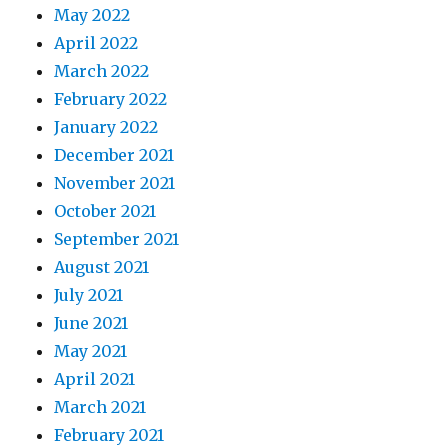
May 2022
April 2022
March 2022
February 2022
January 2022
December 2021
November 2021
October 2021
September 2021
August 2021
July 2021
June 2021
May 2021
April 2021
March 2021
February 2021