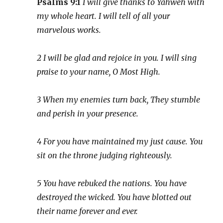
Psalms 9:1
I will give thanks to Yahweh with
my whole heart. I will tell of all your
marvelous works.
2 I will be glad and rejoice in you. I will sing
praise to your name, O Most High.
3 When my enemies turn back, They stumble
and perish in your presence.
4 For you have maintained my just cause. You
sit on the throne judging righteously.
5 You have rebuked the nations. You have
destroyed the wicked. You have blotted out
their name forever and ever.