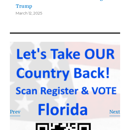
Trump
March 12, 2025
Prev
Next