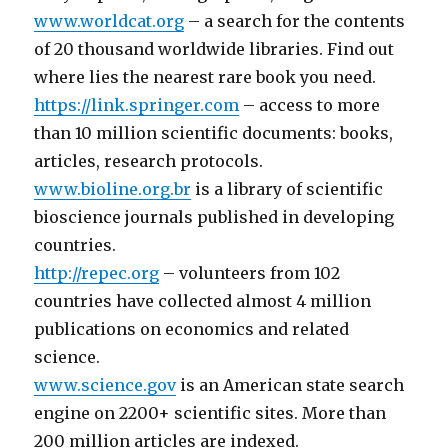
www.worldcat.org
– a search for the contents
of 20 thousand worldwide libraries. Find out
where lies the nearest rare book you need.
https://link.springer.com
– access to more
than 10 million scientific documents: books,
articles, research protocols.
www.bioline.org.br
is a library of scientific
bioscience journals published in developing
countries.
http://repec.org
– volunteers from 102
countries have collected almost 4 million
publications on economics and related
science.
www.science.gov
is an American state search
engine on 2200+ scientific sites. More than
200 million articles are indexed.