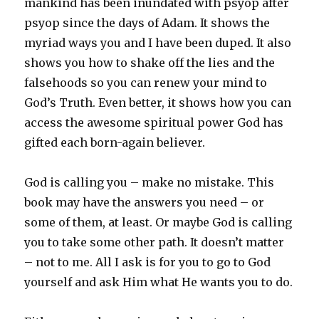
mankind has been inundated with psyop after
psyop since the days of Adam. It shows the
myriad ways you and I have been duped. It also
shows you how to shake off the lies and the
falsehoods so you can renew your mind to
God’s Truth. Even better, it shows how you can
access the awesome spiritual power God has
gifted each born-again believer.
God is calling you – make no mistake. This
book may have the answers you need – or
some of them, at least. Or maybe God is calling
you to take some other path. It doesn’t matter
– not to me. All I ask is for you to go to God
yourself and ask Him what He wants you to do.