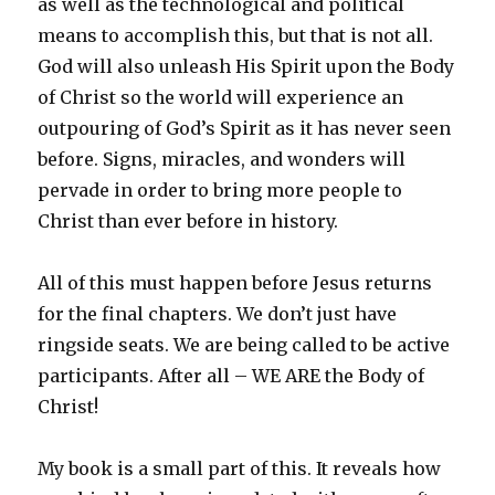
as well as the technological and political
means to accomplish this, but that is not all.
God will also unleash His Spirit upon the Body
of Christ so the world will experience an
outpouring of God’s Spirit as it has never seen
before. Signs, miracles, and wonders will
pervade in order to bring more people to
Christ than ever before in history.
All of this must happen before Jesus returns
for the final chapters. We don’t just have
ringside seats. We are being called to be active
participants. After all – WE ARE the Body of
Christ!
My book is a small part of this. It reveals how