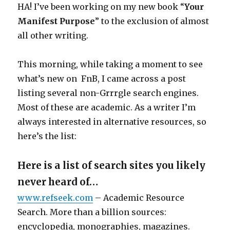
HA! I’ve been working on my new book “
Your
Manifest Purpose
” to the exclusion of almost
all other writing.
This morning, while taking a moment to see
what’s new on FnB, I came across a post
listing several non-Grrrgle search engines.
Most of these are academic. As a writer I’m
always interested in alternative resources, so
here’s the list:
Here is a list of search sites you likely
never heard of…
www.refseek.com
– Academic Resource
Search. More than a billion sources:
encyclopedia, monographies, magazines.