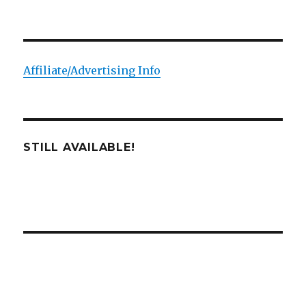
Affiliate/Advertising Info
STILL AVAILABLE!