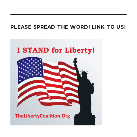
PLEASE SPREAD THE WORD! LINK TO US!