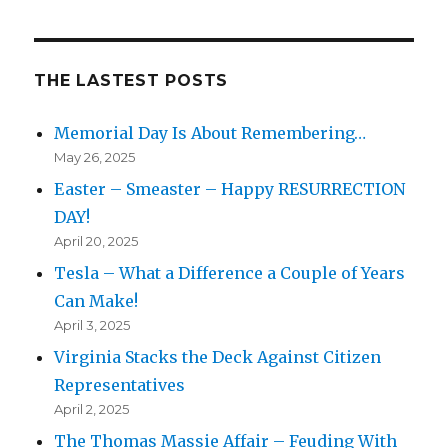
THE LASTEST POSTS
Memorial Day Is About Remembering…
May 26, 2025
Easter – Smeaster – Happy RESURRECTION
DAY!
April 20, 2025
Tesla – What a Difference a Couple of Years
Can Make!
April 3, 2025
Virginia Stacks the Deck Against Citizen
Representatives
April 2, 2025
The Thomas Massie Affair – Feuding With