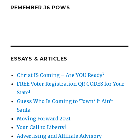
REMEMBER J6 POWS
ESSAYS & ARTICLES
Christ IS Coming – Are YOU Ready?
FREE Voter Registration QR CODES for Your
State!
Guess Who Is Coming to Town? It Ain’t
Santa!
Moving Forward 2021
Your Call to Liberty!
Advertising and Affiliate Advisory