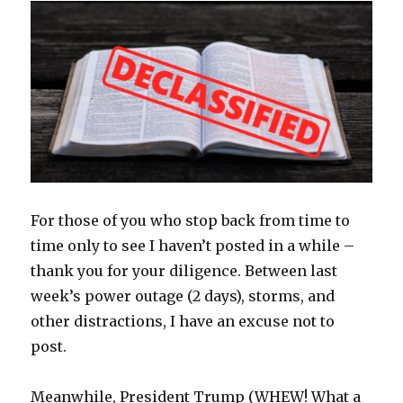
For those of you who stop back from time to
time only to see I haven’t posted in a while –
thank you for your diligence. Between last
week’s power outage (2 days), storms, and
other distractions, I have an excuse not to
post.
Meanwhile, President Trump (WHEW! What a