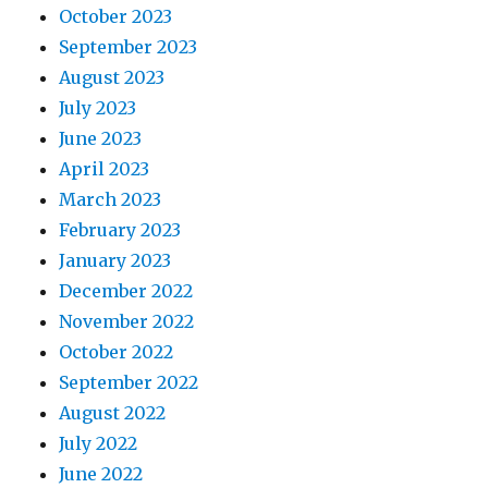
October 2023
September 2023
August 2023
July 2023
June 2023
April 2023
March 2023
February 2023
January 2023
December 2022
November 2022
October 2022
September 2022
August 2022
July 2022
June 2022