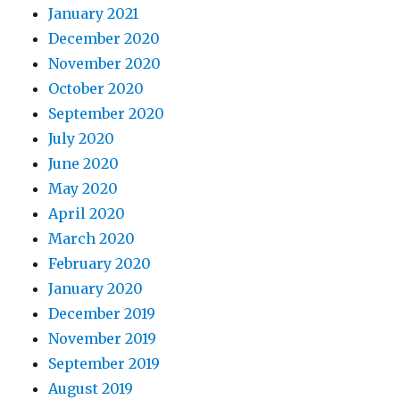
January 2021
December 2020
November 2020
October 2020
September 2020
July 2020
June 2020
May 2020
April 2020
March 2020
February 2020
January 2020
December 2019
November 2019
September 2019
August 2019