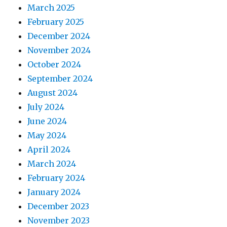
March 2025
February 2025
December 2024
November 2024
October 2024
September 2024
August 2024
July 2024
June 2024
May 2024
April 2024
March 2024
February 2024
January 2024
December 2023
November 2023