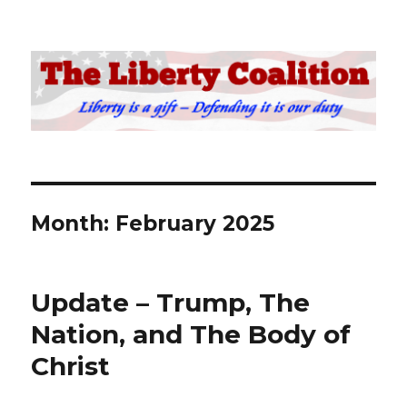
The Liberty Coalition
Month:
February 2025
Update – Trump, The
Nation, and The Body of
Christ