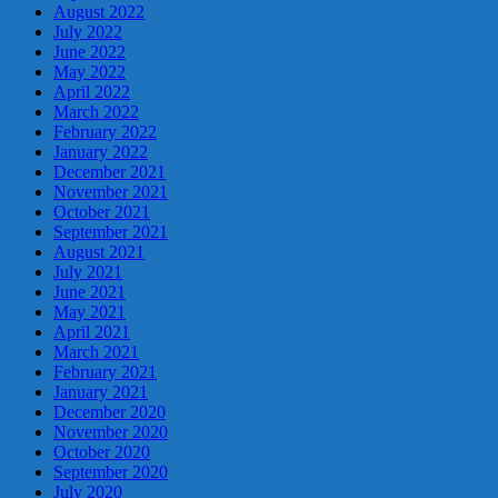
August 2022
July 2022
June 2022
May 2022
April 2022
March 2022
February 2022
January 2022
December 2021
November 2021
October 2021
September 2021
August 2021
July 2021
June 2021
May 2021
April 2021
March 2021
February 2021
January 2021
December 2020
November 2020
October 2020
September 2020
July 2020