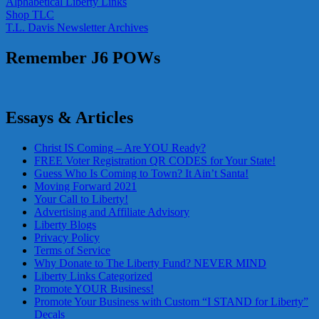
Alphabetical Liberty Links
Shop TLC
T.L. Davis Newsletter Archives
Remember J6 POWs
Essays & Articles
Christ IS Coming – Are YOU Ready?
FREE Voter Registration QR CODES for Your State!
Guess Who Is Coming to Town? It Ain’t Santa!
Moving Forward 2021
Your Call to Liberty!
Advertising and Affiliate Advisory
Liberty Blogs
Privacy Policy
Terms of Service
Why Donate to The Liberty Fund? NEVER MIND
Liberty Links Categorized
Promote YOUR Business!
Promote Your Business with Custom “I STAND for Liberty”
Decals