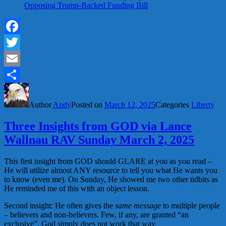
Opposing Trump-Backed Funding Bill
Facebook
Twitter
Email
Share
Author
Andy
Posted on
March 12, 2025
Categories
Liberty
Three Insights from GOD via Lance
Wallnau RAV Sunday March 2, 2025
This first insight from GOD should GLARE at you as you read –
He will utilize almost ANY resource to tell you what He wants you
to know (even me). On Sunday, He showed me two other tidbits as
He reminded me of this with an object lesson.
Second insight: He often gives the
same message
to multiple people
– believers and non-believers. Few, if any, are granted “an
exclusive”. God simply does not work that way.