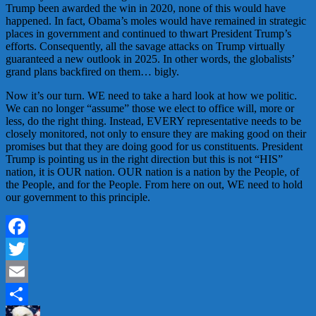
Trump been awarded the win in 2020, none of this would have
happened. In fact, Obama’s moles would have remained in strategic
places in government and continued to thwart President Trump’s
efforts. Consequently, all the savage attacks on Trump virtually
guaranteed a new outlook in 2025. In other words, the globalists’
grand plans backfired on them… bigly.
Now it’s our turn. WE need to take a hard look at how we politic.
We can no longer “assume” those we elect to office will, more or
less, do the right thing. Instead, EVERY representative needs to be
closely monitored, not only to ensure they are making good on their
promises but that they are doing good for us constituents. President
Trump is pointing us in the right direction but this is not “HIS”
nation, it is OUR nation. OUR nation is a nation by the People, of
the People, and for the People. From here on out, WE need to hold
our government to this principle.
Facebook
Twitter
Email