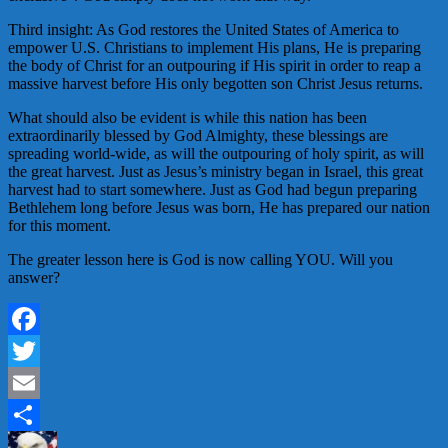
Third insight: As God restores the United States of America to
empower U.S. Christians to implement His plans, He is preparing
the body of Christ for an outpouring if His spirit in order to reap a
massive harvest before His only begotten son Christ Jesus returns.
What should also be evident is while this nation has been
extraordinarily blessed by God Almighty, these blessings are
spreading world-wide, as will the outpouring of holy spirit, as will
the great harvest. Just as Jesus’s ministry began in Israel, this great
harvest had to start somewhere. Just as God had begun preparing
Bethlehem long before Jesus was born, He has prepared our nation
for this moment.
The greater lesson here is God is now calling YOU. Will you
answer?
Facebook
Twitter
Email
Share