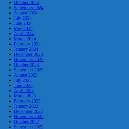
October 2024
September 2024
August 2024
July 2024
June 2024
May 2024
April 2024
March 2024
February 2024
January 2024
December 2023
November 2023
October 2023
September 2023
August 2023
July 2023
June 2023
April 2023
March 2023
February 2023
January 2023
December 2022
November 2022
October 2022
September 2022