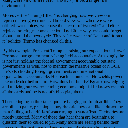
State, where my former classmate lives, offers a target rich
environment.
Moreover the “Trump Effect” is changing how we view our
representative government. The old view was when we were
offered two choices, we chose the “lessor of two evils” and either
rejoiced or cringes come election day. Either way, we could forget
about it until the next cycle. This is the essence of “set it and forget
it” politics. Trump has changed all this.
By his example, President Trump, is raising our expectations. How?
For once, our government is being held accountable. Amazingly, he
is not just holding the federal government accountable but state
governments as well, not to mention the massive ocean of NGOs.
He’s also holding foreign governments and international
organizations accountable. His reach is immense. He wields power
like no leader before him. How does he do this? By acknowledging
and utilizing our overwhelming economic might. He knows we hold
all the cards and he is not afraid to play them.
Those clinging to the status quo are hanging on for dear life. They
are all in a panic, grasping at any rhetoric they can, like a drowning
man flailing at handfuls of water trying to stay afloat. Their cries are
mostly ignored. Many of those that hear them are beginning to
question their so-called logic. Many more are seeing behind their
masks for the first time and are revulsed. As desperation sets in,