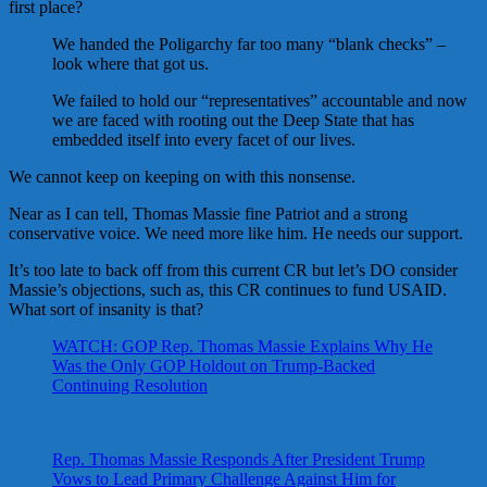
first place?
We handed the Poligarchy far too many “blank checks” –
look where that got us.
We failed to hold our “representatives” accountable and now
we are faced with rooting out the Deep State that has
embedded itself into every facet of our lives.
We cannot keep on keeping on with this nonsense.
Near as I can tell, Thomas Massie fine Patriot and a strong
conservative voice. We need more like him. He needs our support.
It’s too late to back off from this current CR but let’s DO consider
Massie’s objections, such as, this CR continues to fund USAID.
What sort of insanity is that?
WATCH: GOP Rep. Thomas Massie Explains Why He
Was the Only GOP Holdout on Trump-Backed
Continuing Resolution
Rep. Thomas Massie Responds After President Trump
Vows to Lead Primary Challenge Against Him for