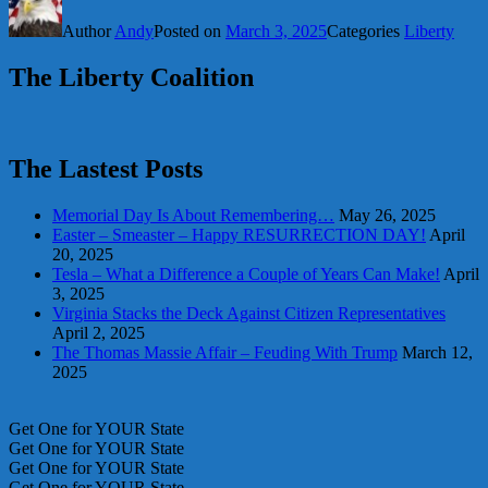
Share
Author
Andy
Posted on
March 3, 2025
Categories
Liberty
The Liberty Coalition
The Lastest Posts
Memorial Day Is About Remembering…
May 26, 2025
Easter – Smeaster – Happy RESURRECTION DAY!
April
20, 2025
Tesla – What a Difference a Couple of Years Can Make!
April
3, 2025
Virginia Stacks the Deck Against Citizen Representatives
April 2, 2025
The Thomas Massie Affair – Feuding With Trump
March 12,
2025
Get One for YOUR State
Get One for YOUR State
Get One for YOUR State
Get One for YOUR State