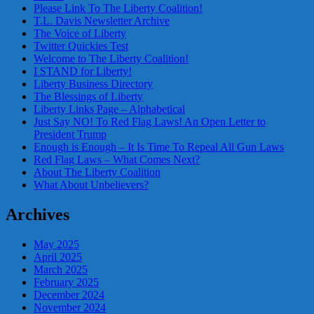
Please Link To The Liberty Coalition!
T.L. Davis Newsletter Archive
The Voice of Liberty
Twitter Quickies Test
Welcome to The Liberty Coalition!
I STAND for Liberty!
Liberty Business Directory
The Blessings of Liberty
Liberty Links Page – Alphabetical
Just Say NO! To Red Flag Laws! An Open Letter to
President Trump
Enough is Enough – It Is Time To Repeal All Gun Laws
Red Flag Laws – What Comes Next?
About The Liberty Coalition
What About Unbelievers?
Archives
May 2025
April 2025
March 2025
February 2025
December 2024
November 2024