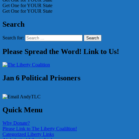
Get One for YOUR State
Get One for YOUR State
Search
Search for:
Search
Please Spread the Word! Link to Us!
Jan 6 Political Prisoners
Quick Menu
Why Donate?
Please Link to The Liberty Coaliltion!
Categorized Liberty Links