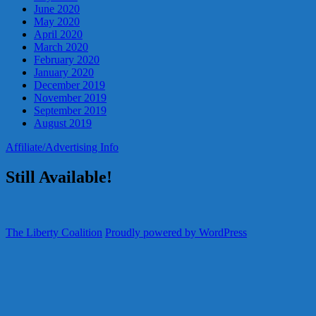
June 2020
May 2020
April 2020
March 2020
February 2020
January 2020
December 2019
November 2019
September 2019
August 2019
Affiliate/Advertising Info
Still Available!
The Liberty Coalition
Proudly powered by WordPress