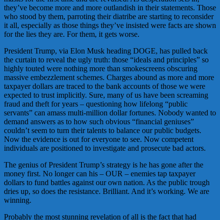
they’ve become more and more outlandish in their statements. Those
who stood by them, parroting their diatribe are starting to reconsider
it all, especially as those things they’ve insisted were facts are shown
for the lies they are. For them, it gets worse.
President Trump, via Elon Musk heading DOGE, has pulled back
the curtain to reveal the ugly truth: those “ideals and principles” so
highly touted were nothing more than smokescreens obscuring
massive embezzlement schemes. Charges abound as more and more
taxpayer dollars are traced to the bank accounts of those we were
expected to trust implicitly. Sure, many of us have been screaming
fraud and theft for years – questioning how lifelong “public
servants” can amass multi-million dollar fortunes. Nobody wanted to
demand answers as to how such obvious “financial geniuses”
couldn’t seem to turn their talents to balance our public budgets.
Now the evidence is out for everyone to see. Now competent
individuals are positioned to investigate and prosecute bad actors.
The genius of President Trump’s strategy is he has gone after the
money first. No longer can his – OUR – enemies tap taxpayer
dollars to fund battles against our own nation. As the public trough
dries up, so does the resistance. Brilliant. And it’s working. We are
winning.
Probably the most stunning revelation of all is the fact that had