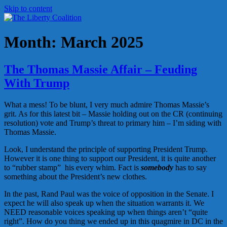
Skip to content
The Liberty Coalition
Liberty is a gift – Defending it is our duty
Month:
March 2025
The Thomas Massie Affair – Feuding
With Trump
What a mess! To be blunt, I very much admire Thomas Massie’s
grit. As for this latest bit – Massie holding out on the CR (continuing
resolution) vote and Trump’s threat to primary him – I’m siding with
Thomas Massie.
Look, I understand the principle of supporting President Trump.
However it is one thing to support our President, it is quite another
to “rubber stamp” his every whim. Fact is
somebody
has to say
something about the President’s new clothes.
In the past, Rand Paul was the voice of opposition in the Senate. I
expect he will also speak up when the situation warrants it. We
NEED reasonable voices speaking up when things aren’t “quite
right”. How do you thing we ended up in this quagmire in DC in the