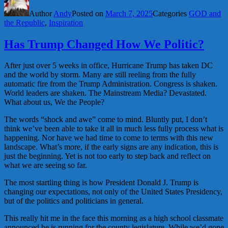
Author
Andy
Posted on
March 7, 2025
Categories
GOD and
the Republic
,
Inspiration
Has Trump Changed How We Politic?
After just over 5 weeks in office, Hurricane Trump has taken DC
and the world by storm. Many are still reeling from the fully
automatic fire from the Trump Administration. Congress is shaken.
World leaders are shaken. The Mainstream Media? Devastated.
What about us, We the People?
The words “shock and awe” come to mind. Bluntly put, I don’t
think we’ve been able to take it all in much less fully process what is
happening. Nor have we had time to come to terms with this new
landscape. What’s more, if the early signs are any indication, this is
just the beginning. Yet is not too early to step back and reflect on
what we are seeing so far.
The most startling thing is how President Donald J. Trump is
changing our expectations, not only of the United States Presidency,
but of the politics and politicians in general.
This really hit me in the face this morning as a high school classmate
announced he is running for the county legislature. While we’d gone