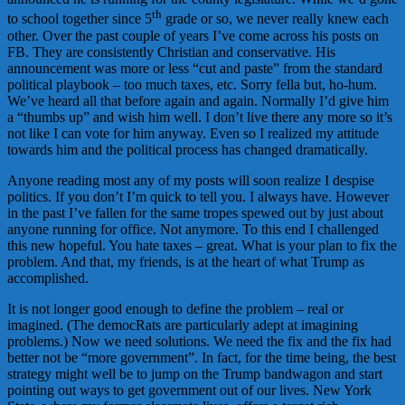
th
to school together since 5
grade or so, we never really knew each
other. Over the past couple of years I’ve come across his posts on
FB. They are consistently Christian and conservative. His
announcement was more or less “cut and paste” from the standard
political playbook – too much taxes, etc. Sorry fella but, ho-hum.
We’ve heard all that before again and again. Normally I’d give him
a “thumbs up” and wish him well. I don’t live there any more so it’s
not like I can vote for him anyway. Even so I realized my attitude
towards him and the political process has changed dramatically.
Anyone reading most any of my posts will soon realize I despise
politics. If you don’t I’m quick to tell you. I always have. However
in the past I’ve fallen for the same tropes spewed out by just about
anyone running for office. Not anymore. To this end I challenged
this new hopeful. You hate taxes – great. What is your plan to fix the
problem. And that, my friends, is at the heart of what Trump as
accomplished.
It is not longer good enough to define the problem – real or
imagined. (The democRats are particularly adept at imagining
problems.) Now we need solutions. We need the fix and the fix had
better not be “more government”. In fact, for the time being, the best
strategy might well be to jump on the Trump bandwagon and start
pointing out ways to get government out of our lives. New York