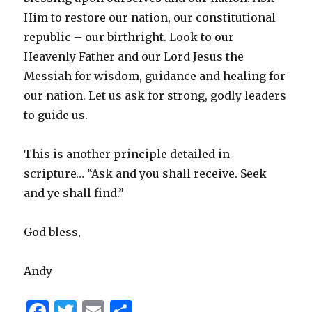
Him to restore our nation, our constitutional
republic – our birthright. Look to our
Heavenly Father and our Lord Jesus the
Messiah for wisdom, guidance and healing for
our nation. Let us ask for strong, godly leaders
to guide us.
This is another principle detailed in
scripture… “Ask and you shall receive. Seek
and ye shall find.”
God bless,
Andy
F
T
E
S