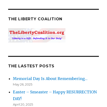
THE LIBERTY COALITION
THE LASTEST POSTS
Memorial Day Is About Remembering…
May 26, 2025
Easter – Smeaster – Happy RESURRECTION
DAY!
April 20, 2025