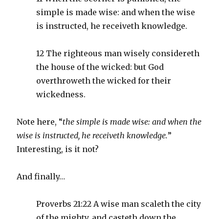
simple is made wise: and when the wise
is instructed, he receiveth knowledge.
12 The righteous man wisely considereth
the house of the wicked: but God
overthroweth the wicked for their
wickedness.
Note here, “
the simple is made wise: and when the
wise is instructed, he receiveth knowledge.
”
Interesting, is it not?
And finally…
Proverbs 21:22 A wise man scaleth the city
of the mighty, and casteth down the