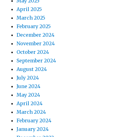
May 2025
April 2025
March 2025
February 2025
December 2024
November 2024
October 2024
September 2024
August 2024
July 2024
June 2024
May 2024
April 2024
March 2024
February 2024
January 2024