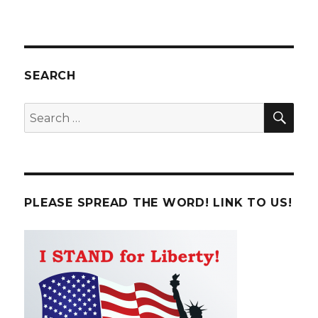
SEARCH
SE
Search
for:
PLEASE SPREAD THE WORD! LINK TO US!