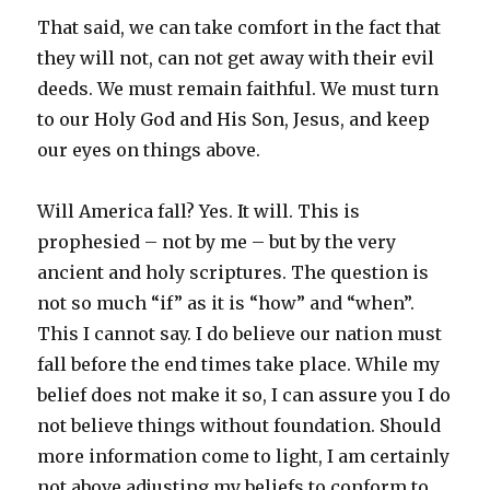
That said, we can take comfort in the fact that
they will not, can not get away with their evil
deeds. We must remain faithful. We must turn
to our Holy God and His Son, Jesus, and keep
our eyes on things above.
Will America fall? Yes. It will. This is
prophesied – not by me – but by the very
ancient and holy scriptures. The question is
not so much “if” as it is “how” and “when”.
This I cannot say. I do believe our nation must
fall before the end times take place. While my
belief does not make it so, I can assure you I do
not believe things without foundation. Should
more information come to light, I am certainly
not above adjusting my beliefs to conform to