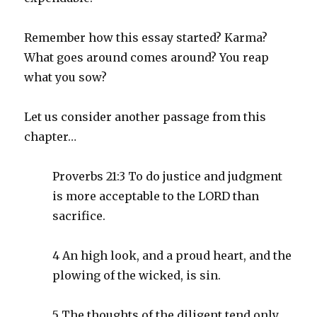
Remember how this essay started? Karma?
What goes around comes around? You reap
what you sow?
Let us consider another passage from this
chapter…
Proverbs 21:3 To do justice and judgment
is more acceptable to the LORD than
sacrifice.
4 An high look, and a proud heart, and the
plowing of the wicked, is sin.
5 The thoughts of the diligent tend only