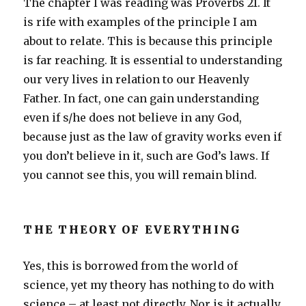
The chapter I was reading was Proverbs 21. It
is rife with examples of the principle I am
about to relate. This is because this principle
is far reaching. It is essential to understanding
our very lives in relation to our Heavenly
Father. In fact, one can gain understanding
even if s/he does not believe in any God,
because just as the law of gravity works even if
you don’t believe in it, such are God’s laws. If
you cannot see this, you will remain blind.
THE THEORY OF EVERYTHING
Yes, this is borrowed from the world of
science, yet my theory has nothing to do with
science – at least not directly. Nor is it actually