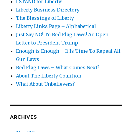
I STAND for Liberty!
Liberty Business Directory
The Blessings of Liberty
Liberty Links Page – Alphabetical
Just Say NO! To Red Flag Laws! An Open
Letter to President Trump
Enough is Enough – It Is Time To Repeal All
Gun Laws
Red Flag Laws – What Comes Next?
About The Liberty Coalition
What About Unbelievers?
ARCHIVES