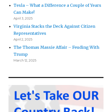
Tesla – What a Difference a Couple of Years
Can Make!
April 3, 2025
Virginia Stacks the Deck Against Citizen
Representatives
April 2, 2025
The Thomas Massie Affair – Feuding With
Trump
March 12, 2025