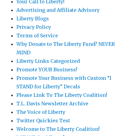
Your Call to Liberty!
Advertising and Affiliate Advisory
Liberty Blogs
Privacy Policy
Terms of Service
Why Donate to The Liberty Fund? NEVER
MIND
Liberty Links Categorized
Promote YOUR Business!
Promote Your Business with Custom “I
STAND for Liberty” Decals
Please Link To The Liberty Coalition!
T.L. Davis Newsletter Archive
The Voice of Liberty
Twitter Quickies Test
Welcome to The Liberty Coalition!