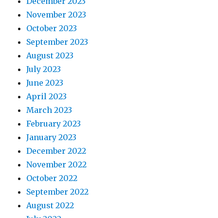
December 2023
November 2023
October 2023
September 2023
August 2023
July 2023
June 2023
April 2023
March 2023
February 2023
January 2023
December 2022
November 2022
October 2022
September 2022
August 2022