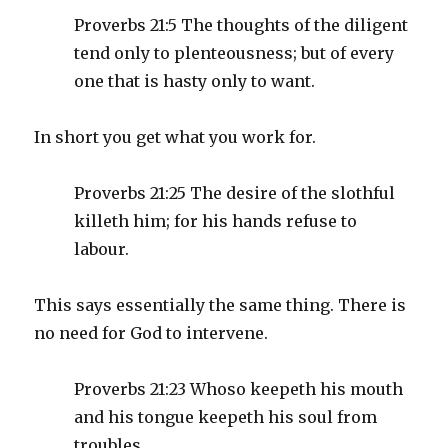
Proverbs 21:5 The thoughts of the diligent
tend only to plenteousness; but of every
one that is hasty only to want.
In short you get what you work for.
Proverbs 21:25 The desire of the slothful
killeth him; for his hands refuse to
labour.
This says essentially the same thing. There is
no need for God to intervene.
Proverbs 21:23 Whoso keepeth his mouth
and his tongue keepeth his soul from
troubles.