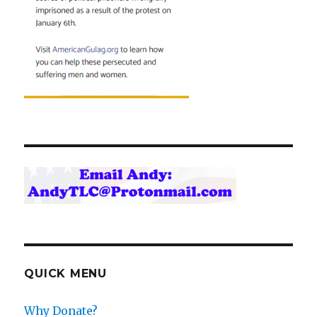
QUICK MENU
Why Donate?