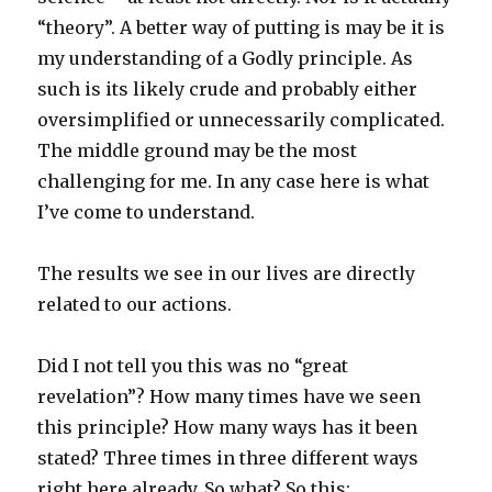
“theory”. A better way of putting is may be it is
my understanding of a Godly principle. As
such is its likely crude and probably either
oversimplified or unnecessarily complicated.
The middle ground may be the most
challenging for me. In any case here is what
I’ve come to understand.
The results we see in our lives are directly
related to our actions.
Did I not tell you this was no “great
revelation”? How many times have we seen
this principle? How many ways has it been
stated? Three times in three different ways
right here already. So what? So this: