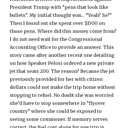
President Trump with “pens that look like
bullets”. My initial thought was… “Yeah? So?”
Then I found out she spent over $1500 on
those pens. Where did this money come from?
I do not need wait for the Congressional
Accounting Office to provide an answer. This
story came after another recent one detailing
on how Speaker Pelosi ordered a new private
jet that seats 200. The reason? Because the jet
previously provided for her with citizen
dollars could not make the trip home without
stopping to refuel. No doubt she was worried
she’d have to stop somewhere in “flyover
country” where she could be exposed to
seeing some commoner. If memory serves
correct, the fuel cost alone for one trip is