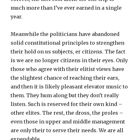
much more than I’ve ever earned in a single
year.
Meanwhile the politicians have abandoned
solid constitutional principles to strengthen
their hold on us subjects, er citizens. The fact
is we are no longer citizens in their eyes. Only
those who agree with their elitist views have
the slightest chance of reaching their ears,
and then it is likely pleasant elevator music to
them. They hum along but they don’t really
listen. Such is reserved for their own kind –
other elites. The rest, the dross, the proles –
even those in upper and middle management
are only their to serve their needs. We are all
expendable.