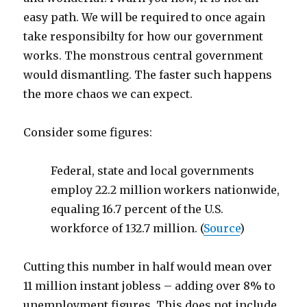
easy path. We will be required to once again
take responsibilty for how our government
works. The monstrous central government
would dismantling. The faster such happens
the more chaos we can expect.
Consider some figures:
Federal, state and local governments
employ 22.2 million workers nationwide,
equaling 16.7 percent of the U.S.
workforce of 132.7 million. (
Source
)
Cutting this number in half would mean over
11 million instant jobless – adding over 8% to
unemployment figures. This does not include