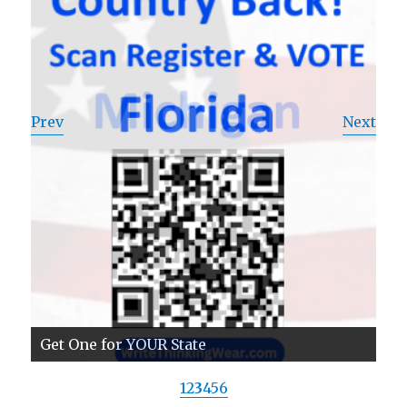
Prev
Next
Get One for YOUR State
1
2
3
4
5
6