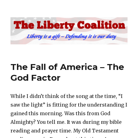
The Liberty Coalition
The Fall of America – The
God Factor
While I didn’t think of the song at the time, “I
saw the light” is fitting for the understanding I
gained this morning. Was this from God
Almighty? You tell me. It was during my bible
reading and prayer time. My Old Testament