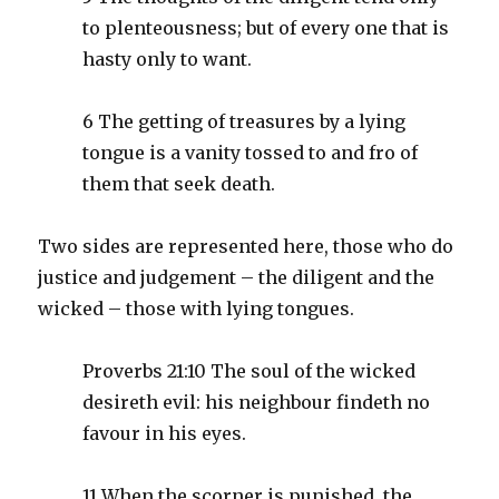
to plenteousness; but of every one that is
hasty only to want.
6 The getting of treasures by a lying
tongue is a vanity tossed to and fro of
them that seek death.
Two sides are represented here, those who do
justice and judgement – the diligent and the
wicked – those with lying tongues.
Proverbs 21:10 The soul of the wicked
desireth evil: his neighbour findeth no
favour in his eyes.
11 When the scorner is punished, the