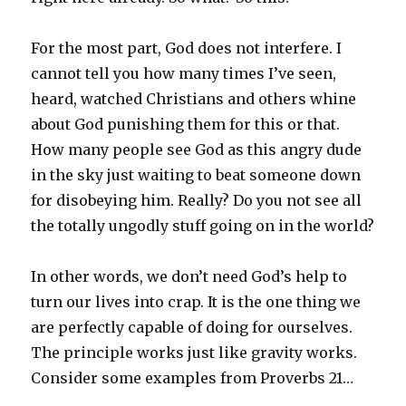
For the most part, God does not interfere. I
cannot tell you how many times I’ve seen,
heard, watched Christians and others whine
about God punishing them for this or that.
How many people see God as this angry dude
in the sky just waiting to beat someone down
for disobeying him. Really? Do you not see all
the totally ungodly stuff going on in the world?
In other words, we don’t need God’s help to
turn our lives into crap. It is the one thing we
are perfectly capable of doing for ourselves.
The principle works just like gravity works.
Consider some examples from Proverbs 21…