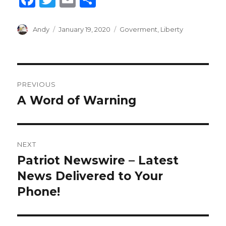
a
w
m
h
c
it
ai
ar
Author
Andy
Posted
January 19, 2020
Categories
Goverment
,
Liberty
on
e
te
l
e
b
r
Post
o
PREVIOUS
o
navigation
A Word of Warning
Previous
k
post:
NEXT
Patriot Newswire – Latest
Next
News Delivered to Your
post:
Phone!