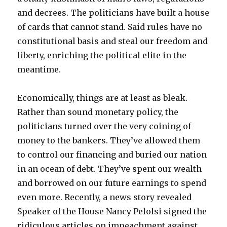
and decrees. The politicians have built a house
of cards that cannot stand. Said rules have no
constitutional basis and steal our freedom and
liberty, enriching the political elite in the
meantime.
Economically, things are at least as bleak.
Rather than sound monetary policy, the
politicians turned over the very coining of
money to the bankers. They’ve allowed them
to control our financing and buried our nation
in an ocean of debt. They’ve spent our wealth
and borrowed on our future earnings to spend
even more. Recently, a news story revealed
Speaker of the House Nancy Pelolsi signed the
ridiculous articles on impeachment against