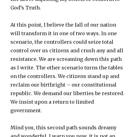
God’s Truth.
At this point, I believe the fall of our nation
will transform it in one of two ways. In one
scenario, the controllers could seize total
control over us citizens and crush any and all
resistance. We are screaming down this path
as I write. The other scenario turns the tables
on the controllers. We citizens stand up and
reclaim our birthright – our constitutional
republic. We demand our liberties be restored.
We insist upon a return to limited
government.
Mind you, this second path sounds dreamy
and wonderful. I warn you now, it is not an