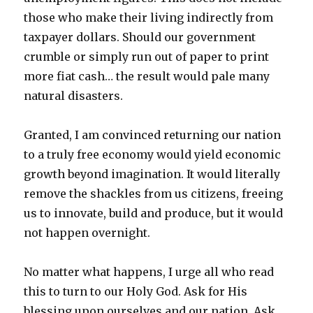
those who make their living indirectly from
taxpayer dollars. Should our government
crumble or simply run out of paper to print
more fiat cash… the result would pale many
natural disasters.
Granted, I am convinced returning our nation
to a truly free economy would yield economic
growth beyond imagination. It would literally
remove the shackles from us citizens, freeing
us to innovate, build and produce, but it would
not happen overnight.
No matter what happens, I urge all who read
this to turn to our Holy God. Ask for His
blessing upon ourselves and our nation. Ask