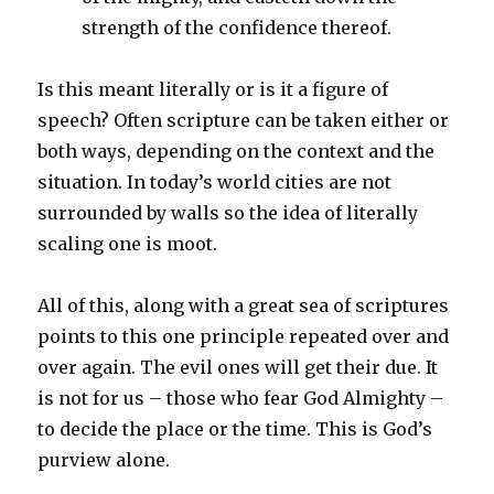
strength of the confidence thereof.
Is this meant literally or is it a figure of
speech? Often scripture can be taken either or
both ways, depending on the context and the
situation. In today’s world cities are not
surrounded by walls so the idea of literally
scaling one is moot.
All of this, along with a great sea of scriptures
points to this one principle repeated over and
over again. The evil ones will get their due. It
is not for us – those who fear God Almighty –
to decide the place or the time. This is God’s
purview alone.