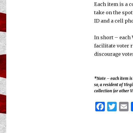
Each item is a c
take on the spot
ID and a cell ph
In short – each 
facilitate voter 
discourage voter
*Note – each item is s
so, a resident of Vir
collection (or other V
F
T
a
w
c
it
a