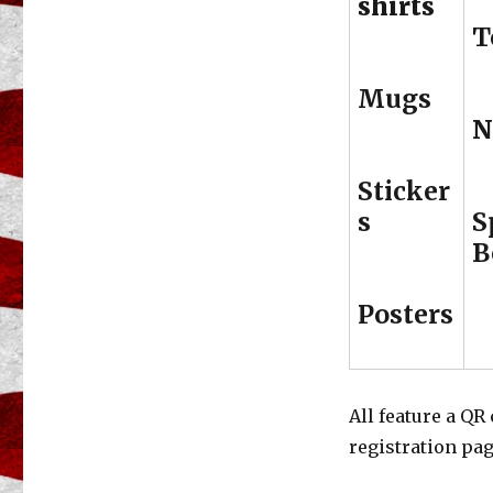
shirts
T
Mugs
N
Sticker
s
S
B
Posters
All feature a QR
registration pag