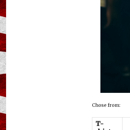
Chose from:
T-