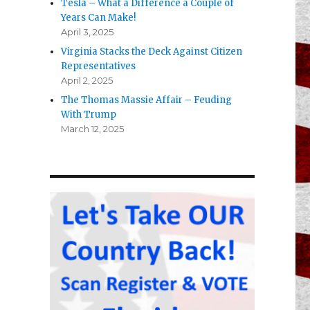
Tesla – What a Difference a Couple of
Years Can Make!
April 3, 2025
Virginia Stacks the Deck Against Citizen
Representatives
April 2, 2025
The Thomas Massie Affair – Feuding
With Trump
March 12, 2025