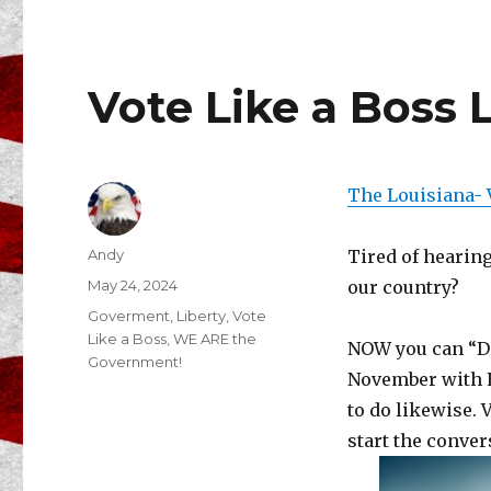
Vote Like a Boss 
The Louisiana- 
Author
Andy
Tired of hearin
Posted
May 24, 2024
our country?
on
Categories
Goverment
,
Liberty
,
Vote
Like a Boss
,
WE ARE the
NOW you can “DO
Government!
November with L
to do likewise. 
start the conver