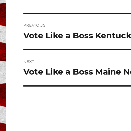
e
te
l
b
r
o
Post
PREVIOUS
o
navigation
Vote Like a Boss Kentuc
Previous
k
post:
NEXT
Vote Like a Boss Maine N
Next
post: