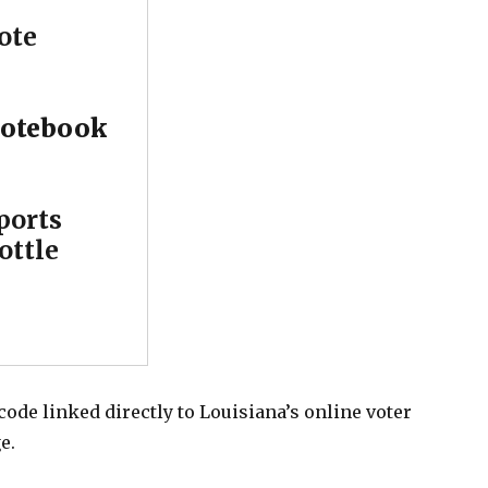
ote
otebook
ports
ottle
 code linked directly to Louisiana’s online voter
e.