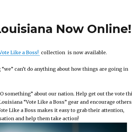
Louisiana Now Online!
Vote Like a Boss!
collection is now available.
g “we” can’t do anything about how things are going in
 something” about our nation. Help get out the vote th
ouisiana “Vote Like a Boss” gear and encourage others
Vote Like a Boss makes it easy to grab their attention,
sation and help them take action!