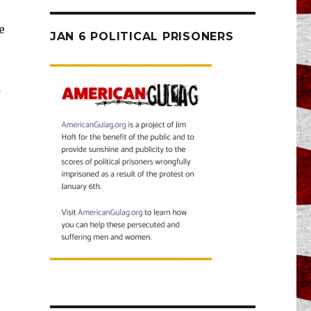
e
JAN 6 POLITICAL PRISONERS
d