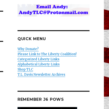
QUICK MENU
Why Donate?
Please Link to The Liberty Coaliltion!
Categorized Liberty Links
Alphabetical Liberty Links
Shop TLC
T.L. Davis Newsletter Archives
REMEMBER J6 POWS