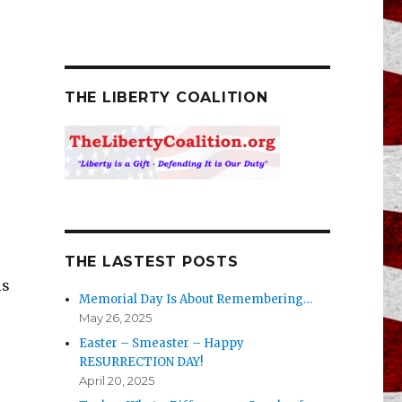
THE LIBERTY COALITION
THE LASTEST POSTS
is
Memorial Day Is About Remembering…
May 26, 2025
Easter – Smeaster – Happy
RESURRECTION DAY!
April 20, 2025