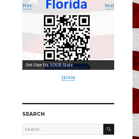
Prev
Next
Get One for YOUR State
1
2
3
4
5
6
SEARCH
SEARCH
Search
for: