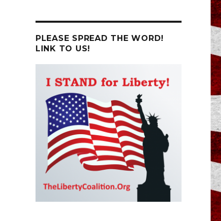
PLEASE SPREAD THE WORD!
LINK TO US!