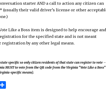
onversation starter AND a call to action any citizen can
* (usually their valid driver’s license or other acceptabl
one.)
Vote Like a Boss item is designed to help encourage an
registration for the specified state and is not meant
 registration by any other legal means.
tate specific so only citizen residents of that state can register to vote –
ginia MUST to vote from the QR code from the Virginia “Vote Like a Boss”
irginia-specific means).
E
S
m
h
i
ar