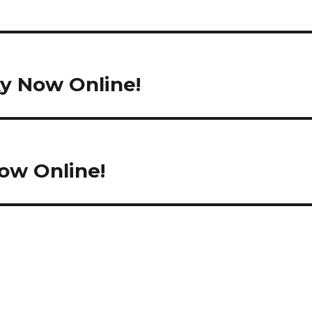
e
ky Now Online!
ow Online!