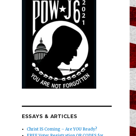
ESSAYS & ARTICLES
Christ IS Coming – Are YOU Ready?
FREE Voter Registration QR CODES for