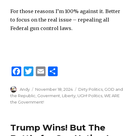
For those reasons I’m 100% against it. Better
to focus on the real issue – repealing all
Federal gun control laws.
F
T
E
S
a
w
m
h
c
it
ai
ar
Author
Andy
Posted
November 18, 2024
Categories
Dirty Politics
,
GOD and
on
the Republic
,
Goverment
,
Liberty
,
UGH! Politics
,
WE ARE
e
te
l
e
the Government!
b
r
o
Trump Wins! But The
o