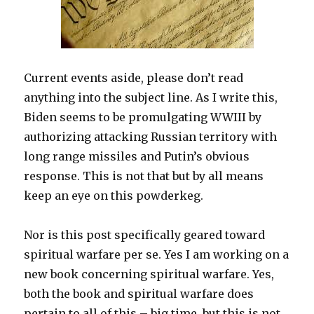
Current events aside, please don’t read
anything into the subject line. As I write this,
Biden seems to be promulgating WWIII by
authorizing attacking Russian territory with
long range missiles and Putin’s obvious
response. This is not that but by all means
keep an eye on this powderkeg.
Nor is this post specifically geared toward
spiritual warfare per se. Yes I am working on a
new book concerning spiritual warfare. Yes,
both the book and spiritual warfare does
pertain to all of this – big time, but this is not