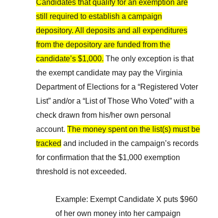
Candidates that qualify for an exemption are
still required to establish a campaign
depository. All deposits and all expenditures
from the depository are funded from the
candidate’s $1,000.
The only exception is that
the exempt candidate may pay the Virginia
Department of Elections for a “Registered Voter
List” and/or a “List of Those Who Voted” with a
check drawn from his/her own personal
account.
The money spent on the list(s) must be
tracked
and included in the campaign’s records
for confirmation that the $1,000 exemption
threshold is not exceeded.
Example: Exempt Candidate X puts $960
of her own money into her campaign