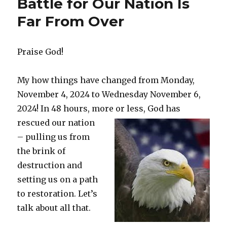
Battle for Our Nation Is
k
Far From Over
Praise God!
My how things have changed from Monday,
November 4, 2024 to Wednesday November 6,
2024! In 48 hours, more or less, God has
rescued
our nation
– pulling us from
the brink of
destruction and
setting us on a path
to restoration. Let’s
talk about all that.