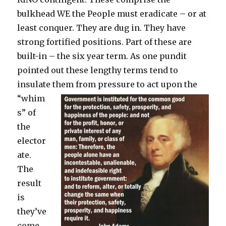
bulkhead WE the People must eradicate – or at
least conquer. They are dug in. They have
strong fortified positions. Part of these are
built-in – the six year term. As one pundit
pointed out these lengthy terms tend to
insulate
them from pressure to act upon the
“whim
s” of
the
elector
ate.
The
result
is
they’ve
come