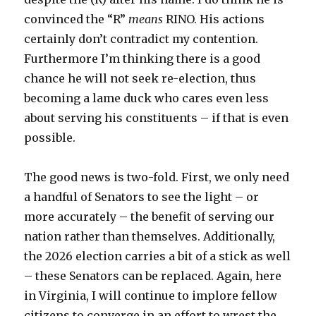
convinced the “R”
means
RINO. His actions
certainly don’t contradict my contention.
Furthermore I’m thinking there is a good
chance he will not seek re-election, thus
becoming a lame duck who cares even less
about serving his constituents – if that is even
possible.
The good news is two-fold. First, we only need
a handful of Senators to see the light – or
more accurately – the benefit of serving our
nation rather than themselves. Additionally,
the 2026 election carries a bit of a stick as well
– these Senators can be replaced. Again, here
in Virginia, I will continue to implore fellow
citizens to converge in an effort to wrest the