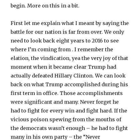
begin. More on this in a bit.
First let me explain what I meant by saying the
battle for our nation is far from over. We only
need to look back eight years to 2016 to see
where I’m coming from . I remember the
elation, the vindication, yea the very joy of that
moment when it became clear Trump had
actually defeated Hillary Clinton. We can look
back on what Trump accomplished during his
first term in office. Those accomplishments
were significant and many. Never forget he
had to fight for every win and fight hard. If the
vicious poison spewing from the mouths of
the democrats wasn’t enough – he had to fight
many in his own party – the “Never