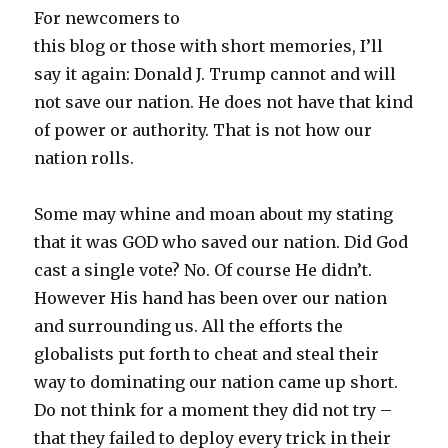
For newcomers to
this blog or those with short memories, I’ll
say it again: Donald J. Trump cannot and will
not save our nation. He does not have that kind
of power or authority. That is not how our
nation rolls.
Some may whine and moan about my stating
that it was GOD who saved our nation. Did God
cast a single vote? No. Of course He didn’t.
However His hand has been over our nation
and surrounding us. All the efforts the
globalists put forth to cheat and steal their
way to dominating our nation came up short.
Do not think for a moment they did not try –
that they failed to deploy every trick in their