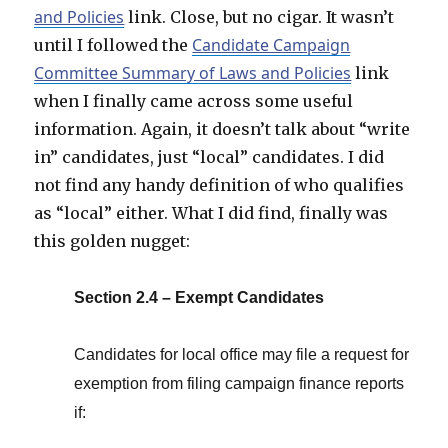
and Policies
link. Close, but no cigar. It wasn’t
Candidate Campaign
until I followed the
Committee Summary of Laws and Policies
link
when I finally came across some useful
information. Again, it doesn’t talk about “write
in” candidates, just “local” candidates. I did
not find any handy definition of who qualifies
as “local” either. What I did find, finally was
this golden nugget:
Section 2.4 – Exempt Candidates
Candidates for local office may file a request for
exemption from filing campaign finance reports
if: