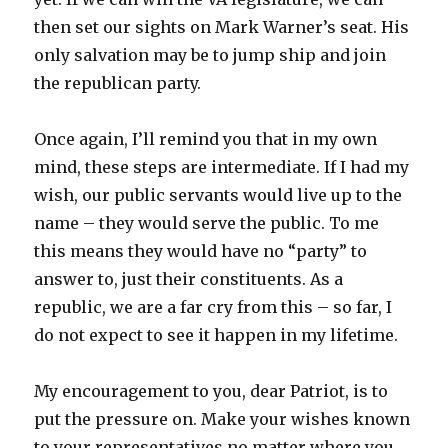
then set our sights on Mark Warner’s seat. His
only salvation may be to jump ship and join
the republican party.
Once again, I’ll remind you that in my own
mind, these steps are intermediate. If I had my
wish, our public servants would live up to the
name – they would serve the public. To me
this means they would have no “party” to
answer to, just their constituents. As a
republic, we are a far cry from this – so far, I
do not expect to see it happen in my lifetime.
My encouragement to you, dear Patriot, is to
put the pressure on. Make your wishes known
to your representatives no matter where you