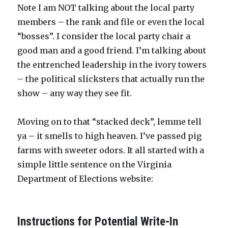
Note I am NOT talking about the local party
members – the rank and file or even the local
“bosses”. I consider the local party chair a
good man and a good friend. I’m talking about
the entrenched leadership in the ivory towers
– the political slicksters that actually run the
show – any way they see fit.
Moving on to that “stacked deck”, lemme tell
ya – it smells to high heaven. I’ve passed pig
farms with sweeter odors. It all started with a
simple little sentence on the Virginia
Department of Elections website:
Instructions for Potential Write-In