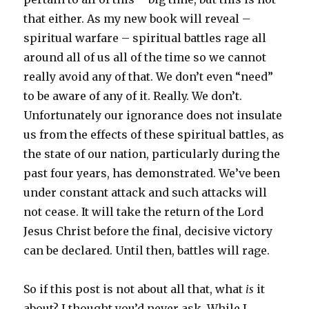
that either. As my new book will reveal –
spiritual warfare – spiritual battles rage all
around all of us all of the time so we cannot
really avoid any of that. We don’t even “need”
to be aware of any of it. Really. We don’t.
Unfortunately our ignorance does not insulate
us from the effects of these spiritual battles, as
the state of our nation, particularly during the
past four years, has demonstrated. We’ve been
under constant attack and such attacks will
not cease. It will take the return of the Lord
Jesus Christ before the final, decisive victory
can be declared. Until then, battles will rage.
So if this post is not about all that, what
is
it
about? I thought you’d never ask. While I