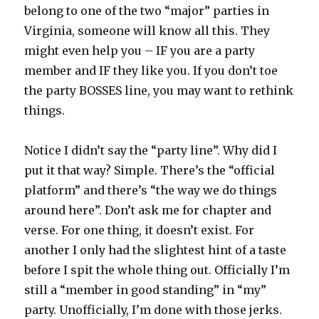
belong to one of the two “major” parties in
Virginia, someone will know all this. They
might even help you – IF you are a party
member and IF they like you. If you don’t toe
the party BOSSES line, you may want to rethink
things.
Notice I didn’t say the “party line”. Why did I
put it that way? Simple. There’s the “official
platform” and there’s “the way we do things
around here”. Don’t ask me for chapter and
verse. For one thing, it doesn’t exist. For
another I only had the slightest hint of a taste
before I spit the whole thing out. Officially I’m
still a “member in good standing” in “my”
party. Unofficially, I’m done with those jerks.