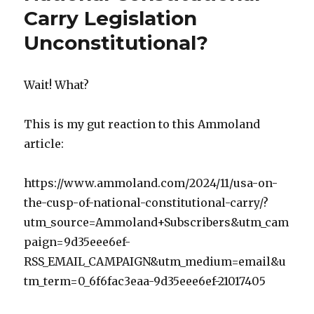
Carry Legislation
k
Unconstitutional?
Wait! What?
This is my gut reaction to this Ammoland
article:
https://www.ammoland.com/2024/11/usa-on-
the-cusp-of-national-constitutional-carry/?
utm_source=Ammoland+Subscribers&utm_cam
paign=9d35eee6ef-
RSS_EMAIL_CAMPAIGN&utm_medium=email&u
tm_term=0_6f6fac3eaa-9d35eee6ef-21017405