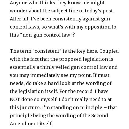
Anyone who thinks they know me might
wonder about the subject line of today’s post.
After all, I’ve been consistently against gun
control laws, so what’s with my opposition to
this “non-gun control law”?
The term “consistent” is the key here. Coupled
with the fact that the proposed legislation is
essentially a thinly veiled gun control law and
you may immediately see my point. If must
needs, do take a hard look at the wording of
the legislation itself. For the record, I have
NOT done so myself. I don’t really need to at
this juncture. I’m standing on principle – that
principle being the wording of the Second
Amendment itself.