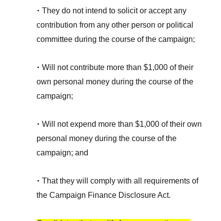
•
They do not intend to solicit or accept any
contribution from any other person or political
committee during the course of the campaign;
•
Will not contribute more than $1,000 of their
own personal money during the course of the
campaign;
•
Will not expend more than $1,000 of their own
personal money during the course of the
campaign; and
•
That they will comply with all requirements of
the Campaign Finance Disclosure Act.