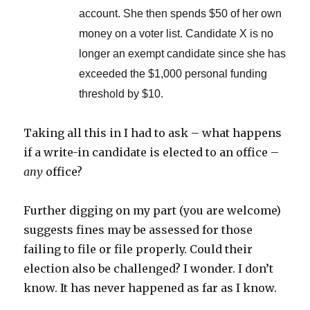
account. She then spends $50 of her own
money on a voter list. Candidate X is no
longer an exempt candidate since she has
exceeded the $1,000 personal funding
threshold by $10.
Taking all this in I had to ask – what happens
if a write-in candidate is elected to an office –
any
office?
Further digging on my part (you are welcome)
suggests fines may be assessed for those
failing to file or file properly. Could their
election also be challenged? I wonder. I don’t
know. It has never happened as far as I know.