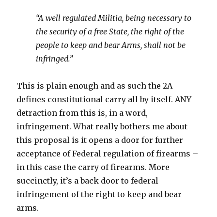
“A well regulated Militia, being necessary to
the security of a free State, the right of the
people to keep and bear Arms, shall not be
infringed.”
This is plain enough and as such the 2A
defines constitutional carry all by itself. ANY
detraction from this is, in a word,
infringement. What really bothers me about
this proposal is it opens a door for further
acceptance of Federal regulation of firearms –
in this case the carry of firearms. More
succinctly, it’s a back door to federal
infringement of the right to keep and bear
arms.