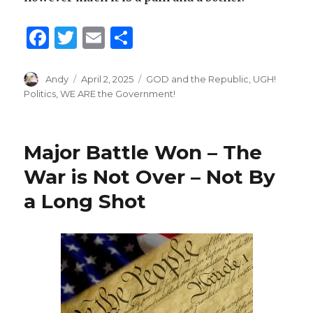
F
T
E
S
a
w
m
h
c
it
ai
ar
Author
Andy
Posted
April 2, 2025
Categories
GOD and the Republic
,
UGH!
on
Politics
,
WE ARE the Government!
e
te
l
e
b
r
o
Major Battle Won – The
o
War is Not Over – Not By
k
a Long Shot