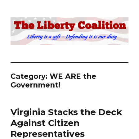
The Liberty Coalition
Category:
WE ARE the
Government!
Virginia Stacks the Deck
Against Citizen
Representatives