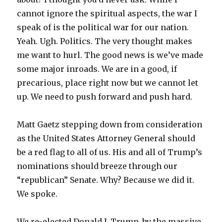
cannot ignore the spiritual aspects, the war I
speak of is the political war for our nation.
Yeah. Ugh. Politics. The very thought makes
me want to hurl. The good news is we’ve made
some major inroads. We are in a good, if
precarious, place right now but we cannot let
up. We need to push forward and push hard.
Matt Gaetz stepping down from consideration
as the United States Attorney General should
be a red flag to all of us. His and all of Trump’s
nominations should breeze through our
“republican” Senate. Why? Because we did it.
We spoke.
We re-elected Donald J. Trump, by the massive