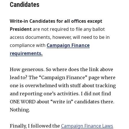
Candidates
Write-in Candidates for all offices except
President
are not required to file any ballot
access documents, however, will need to be in
compliance with
Campaign Finance
requirements.
How generous. So where does the link above
lead to? The “Campaign Finance” page where
one is overwhelmed with stuff about tracking
and reporting one’s activities. I did not find
ONE WORD about “write in” candidates there.
Nothing.
Campaign Finance Laws
Finally, I followed the