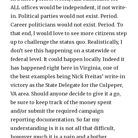
ALL offices would be independent, if not write-
in. Political parties would not exist. Period.
Career politicians would not exist. Period. To
that end, I would love to see more citizens step
up to challenge the status quo. Realistically, I
don’t see this happening on a statewide or
federal level. It could happen locally. Indeed it
has happened right here in Virginia, one of
the best examples being Nick Freitas’ write-in
victory as the State Delegate for the Culpeper,
VA area. Should anyone decide to give it a go,
be sure to keep track of the money spent
and/or submit the required campaign
reporting documentation. So far my
understanding is it is not all that difficult,
however much it is a pain and a bother.