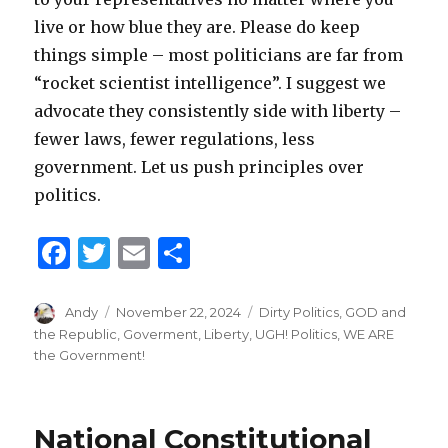
live or how blue they are. Please do keep
things simple – most politicians are far from
“rocket scientist intelligence”. I suggest we
advocate they consistently side with liberty –
fewer laws, fewer regulations, less
government. Let us push principles over
politics.
F
T
E
S
a
w
m
h
c
it
ai
ar
Author
Andy
Posted
November 22, 2024
Categories
Dirty Politics
,
GOD and
on
the Republic
,
Goverment
,
Liberty
,
UGH! Politics
,
WE ARE
e
te
l
e
the Government!
b
r
o
National Constitutional
o