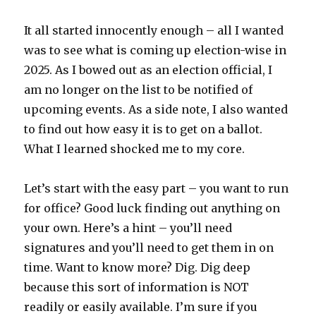
It all started innocently enough – all I wanted
was to see what is coming up election-wise in
2025. As I bowed out as an election official, I
am no longer on the list to be notified of
upcoming events. As a side note, I also wanted
to find out how easy it is to get on a ballot.
What I learned shocked me to my core.
Let’s start with the easy part – you want to run
for office? Good luck finding out anything on
your own. Here’s a hint – you’ll need
signatures and you’ll need to get them in on
time. Want to know more? Dig. Dig deep
because this sort of information is NOT
readily or easily available. I’m sure if you