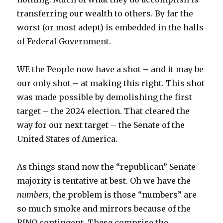
transferring our wealth to others. By far the
worst (or most adept) is embedded in the halls
of Federal Government.
WE the People now have a shot – and it may be
our only shot – at making this right. This shot
was made possible by demolishing the first
target – the 2024 election. That cleared the
way for our next target – the Senate of the
United States of America.
As things stand now the “republican” Senate
majority is tentative at best. Oh we have the
numbers
, the problem is those “numbers” are
so much smoke and mirrors because of the
RINO contingent. These comprise the