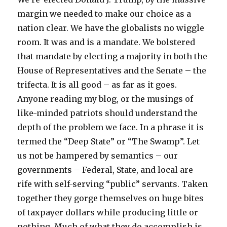
margin we needed to make our choice as a
nation clear. We have the globalists no wiggle
room. It was and is a mandate. We bolstered
that mandate by electing a majority in both the
House of Representatives and the Senate – the
trifecta. It is all good – as far as it goes.
Anyone reading my blog, or the musings of
like-minded patriots should understand the
depth of the problem we face. In a phrase it is
termed the “Deep State” or “The Swamp”. Let
us not be hampered by semantics – our
governments – Federal, State, and local are
rife with self-serving “public” servants. Taken
together they gorge themselves on huge bites
of taxpayer dollars while producing little or
nothing. Much of what they do accomplish is