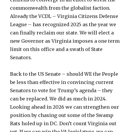
commonwealth from the globalist faction.
Already the VCDL – Virginia Citizens Defense
League – has recognized 2025 as the year we
can finally reclaim our state. We will elect a
new Governor as Virginia imposes a one term
limit on this office and a swath of State
Senators.
Back to the US Senate – should WE the People
be less than effective in convincing current
Senators to vote for Trump’s agenda – they
can be replaced. We did as much in 2024.
Looking ahead in 2026 we can strengthen our
position by chasing out some of the Swamp
Rats holed up in DC. Don’t count Virginia out
yet. If we can win the VA legislature, we can