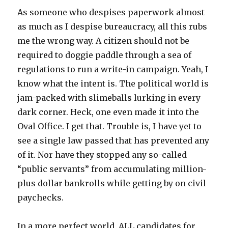
As someone who despises paperwork almost
as much as I despise bureaucracy, all this rubs
me the wrong way. A citizen should not be
required to doggie paddle through a sea of
regulations to run a write-in campaign. Yeah, I
know what the intent is. The political world is
jam-packed with slimeballs lurking in every
dark corner. Heck, one even made it into the
Oval Office. I get that. Trouble is, I have yet to
see a single law passed that has prevented any
of it. Nor have they stopped any so-called
“public servants” from accumulating million-
plus dollar bankrolls while getting by on civil
paychecks.
In a more perfect world, ALL candidates for