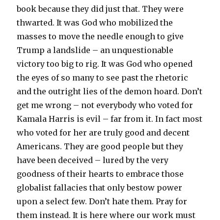
book because they did just that. They were
thwarted. It was God who mobilized the
masses to move the needle enough to give
Trump a landslide – an unquestionable
victory too big to rig. It was God who opened
the eyes of so many to see past the rhetoric
and the outright lies of the demon hoard. Don’t
get me wrong – not everybody who voted for
Kamala Harris is evil – far from it. In fact most
who voted for her are truly good and decent
Americans. They are good people but they
have been deceived – lured by the very
goodness of their hearts to embrace those
globalist fallacies that only bestow power
upon a select few. Don’t hate them. Pray for
them instead. It is here where our work must