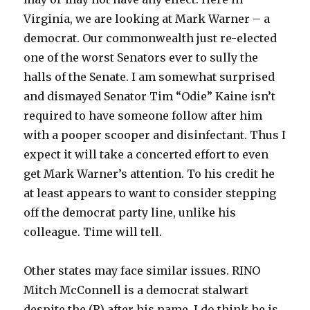
Virginia, we are looking at Mark Warner – a
democrat. Our commonwealth just re-elected
one of the worst Senators ever to sully the
halls of the Senate. I am somewhat surprised
and dismayed Senator Tim “Odie” Kaine isn’t
required to have someone follow after him
with a pooper scooper and disinfectant. Thus I
expect it will take a concerted effort to even
get Mark Warner’s attention. To his credit he
at least appears to want to consider stepping
off the democrat party line, unlike his
colleague. Time will tell.
Other states may face similar issues. RINO
Mitch McConnell is a democrat stalwart
despite the (R) after his name. I do think he is