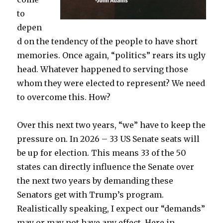
to
depen
d on the tendency of the people to have short
memories. Once again, “politics” rears its ugly
head. Whatever happened to serving those
whom they were elected to represent? We need
to overcome this. How?
Over this next two years, “we” have to keep the
pressure on. In 2026 – 33 US Senate seats will
be up for election. This means 33 of the 50
states can directly influence the Senate over
the next two years by demanding these
Senators get with Trump’s program.
Realistically speaking, I expect our “demands”
may or may not have any effect. Here in