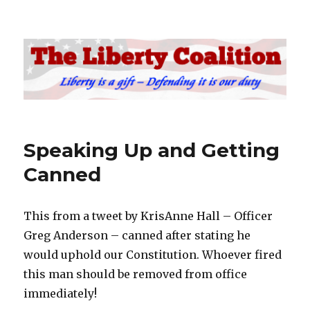
The Liberty Coalition
Speaking Up and Getting
Canned
This from a tweet by KrisAnne Hall – Officer
Greg Anderson – canned after stating he
would uphold our Constitution. Whoever fired
this man should be removed from office
immediately!