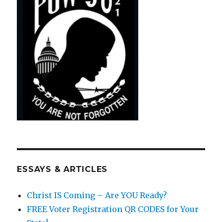
ESSAYS & ARTICLES
Christ IS Coming – Are YOU Ready?
FREE Voter Registration QR CODES for Your