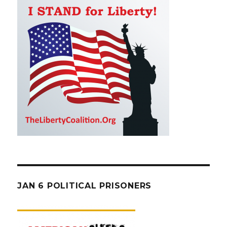
JAN 6 POLITICAL PRISONERS