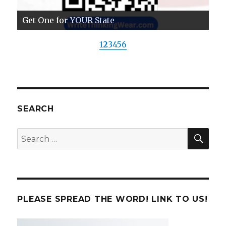
Get One for YOUR State
1
2
3
4
5
6
SEARCH
SE
Search
for:
PLEASE SPREAD THE WORD! LINK TO US!