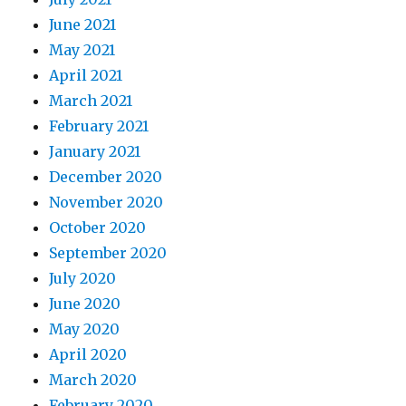
June 2021
May 2021
April 2021
March 2021
February 2021
January 2021
December 2020
November 2020
October 2020
September 2020
July 2020
June 2020
May 2020
April 2020
March 2020
February 2020