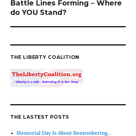
Battle Lines Forming – Where
Next
do YOU Stand?
post:
THE LIBERTY COALITION
THE LASTEST POSTS
Memorial Day Is About Remembering…