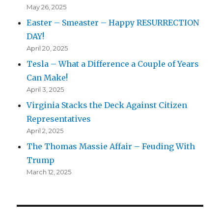
May 26, 2025
Easter – Smeaster – Happy RESURRECTION
DAY!
April 20, 2025
Tesla – What a Difference a Couple of Years
Can Make!
April 3, 2025
Virginia Stacks the Deck Against Citizen
Representatives
April 2, 2025
The Thomas Massie Affair – Feuding With
Trump
March 12, 2025