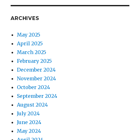
ARCHIVES
May 2025
April 2025
March 2025
February 2025
December 2024
November 2024
October 2024
September 2024
August 2024
July 2024
June 2024
May 2024
April 2024