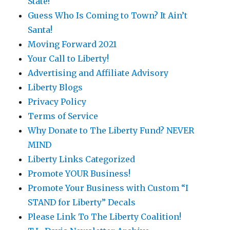
State!
Guess Who Is Coming to Town? It Ain’t
Santa!
Moving Forward 2021
Your Call to Liberty!
Advertising and Affiliate Advisory
Liberty Blogs
Privacy Policy
Terms of Service
Why Donate to The Liberty Fund? NEVER
MIND
Liberty Links Categorized
Promote YOUR Business!
Promote Your Business with Custom “I
STAND for Liberty” Decals
Please Link To The Liberty Coalition!