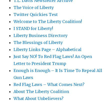
T.L. Davis Newsletter Archive
The Voice of Liberty
Twitter Quickies Test
Welcome to The Liberty Coalition!
I STAND for Liberty!
Liberty Business Directory
The Blessings of Liberty
Liberty Links Page – Alphabetical
Just Say NO! To Red Flag Laws! An Open
Letter to President Trump
Enough is Enough – It Is Time To Repeal All
Gun Laws
Red Flag Laws – What Comes Next?
About The Liberty Coalition
What About Unbelievers?