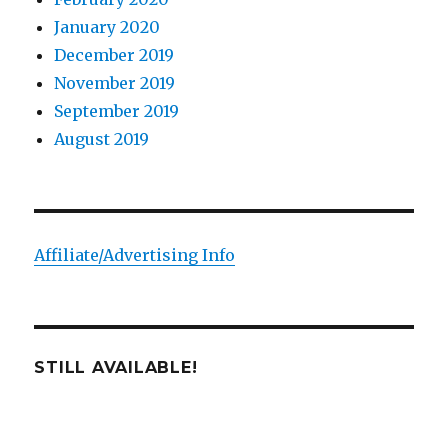
January 2020
December 2019
November 2019
September 2019
August 2019
Affiliate/Advertising Info
STILL AVAILABLE!