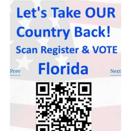
Prev
Next