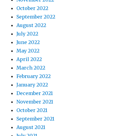
October 2022
September 2022
August 2022
July 2022
June 2022
May 2022
April 2022
March 2022
February 2022
January 2022
December 2021
November 2021
October 2021
September 2021
August 2021
July 2021