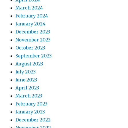
March 2024
February 2024
January 2024
December 2023
November 2023
October 2023
September 2023
August 2023
July 2023
June 2023
April 2023
March 2023
February 2023
January 2023
December 2022
November 2022