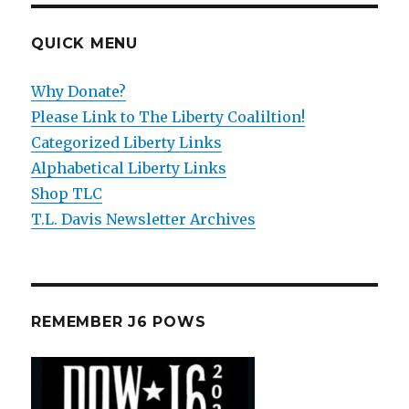
QUICK MENU
Why Donate?
Please Link to The Liberty Coaliltion!
Categorized Liberty Links
Alphabetical Liberty Links
Shop TLC
T.L. Davis Newsletter Archives
REMEMBER J6 POWS